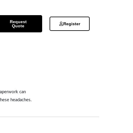
Request
Register
Quote
 paperwork can
 these headaches.