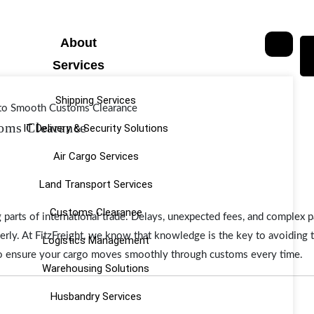
About
Services
Shipping Services
oms Clearance
IT Delivery & Security Solutions
Air Cargo Services
Land Transport Services
Customs Clearance
 parts of international trade. Delays, unexpected fees, and complex
perly. At FitzFreight, we know that knowledge is the key to avoiding
Logistics Management
 to ensure your cargo moves smoothly through customs every time.
Warehousing Solutions
Husbandry Services