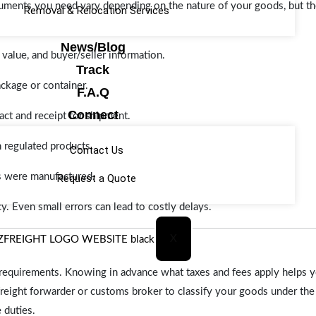
cuments you need vary depending on the nature of your goods, but
Removal & Relocation Services
News/Blog
 value, and buyer/seller information.
Track
ackage or container.
F.A.Q
Connect
act and receipt for shipment.
n regulated products.
Contact Us
 were manufactured.
Request a Quote
. Even small errors can lead to costly delays.
X
y requirements. Knowing in advance what taxes and fees apply helps 
freight forwarder or customs broker to classify your goods under th
 duties.