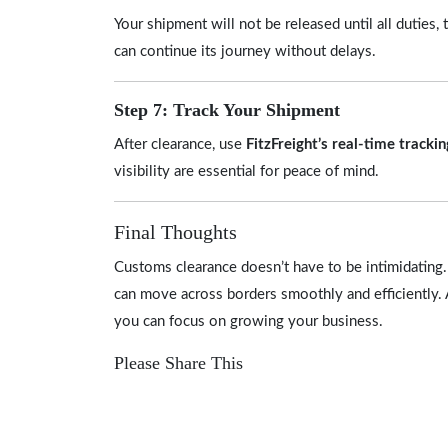
Your shipment will not be released until all duties
can continue its journey without delays.
Step 7: Track Your Shipment
After clearance, use
FitzFreight’s real-time tracki
visibility are essential for peace of mind.
Final Thoughts
Customs clearance doesn’t have to be intimidating. 
can move across borders smoothly and efficiently. 
you can focus on growing your business.
Please Share This