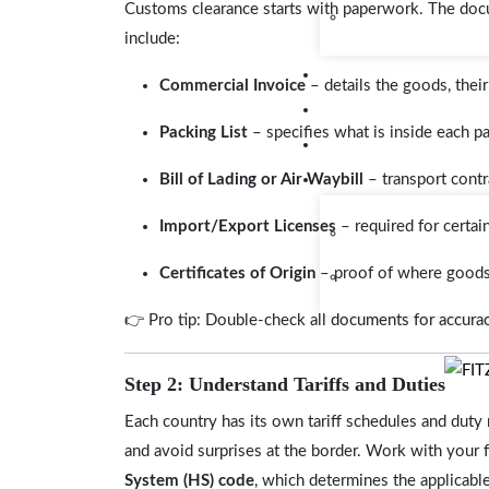
Customs clearance starts with paperwork. The do
include:
Commercial Invoice
– details the goods, their
Packing List
– specifies what is inside each p
Bill of Lading or Air Waybill
– transport contr
Import/Export Licenses
– required for certai
Certificates of Origin
– proof of where goods
👉 Pro tip: Double-check all documents for accuracy
Step 2: Understand Tariffs and Duties
Each country has its own tariff schedules and dut
and avoid surprises at the border. Work with your 
System (HS) code
, which determines the applicable