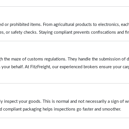
ed or prohibited items. From agricultural products to electronics, eac
tes, or safety checks. Staying compliant prevents confiscations and fi
ugh the maze of customs regulations. They handle the submission of 
n your behalf. At FitzFreight, our experienced brokers ensure your car
y inspect your goods. This is normal and not necessarily a sign of 
nd compliant packaging helps inspections go faster and smoother.