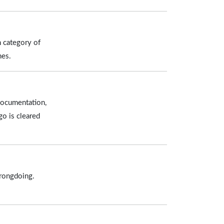
h category of
nes.
documentation,
go is cleared
wrongdoing.