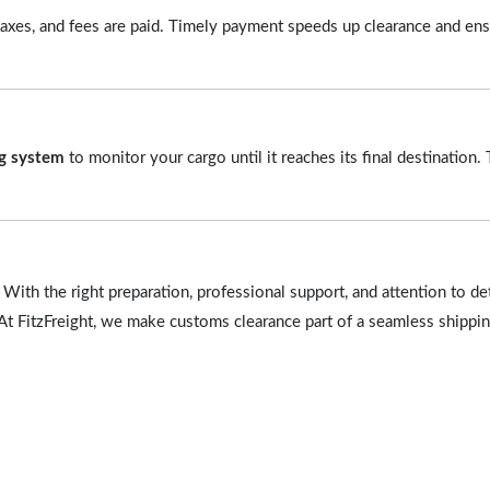
, taxes, and fees are paid. Timely payment speeds up clearance and en
ng system
to monitor your cargo until it reaches its final destination.
With the right preparation, professional support, and attention to de
At FitzFreight, we make customs clearance part of a seamless shippi