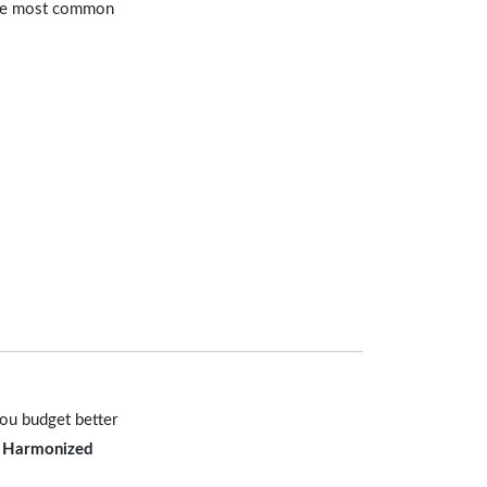
 the most common
you budget better
e
Harmonized