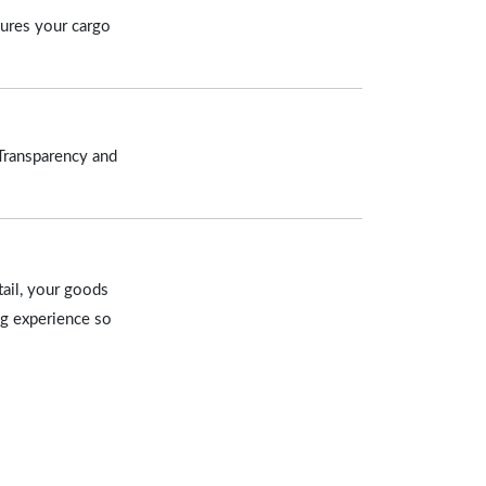
sures your cargo
 Transparency and
tail, your goods
ng experience so