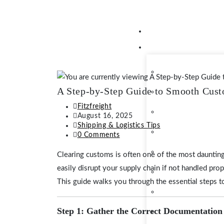
A Step-by-Step Guide to Smooth Cust
Fitzfreight
August 16, 2025
Shipping & Logistics Tips
0 Comments
Clearing customs is often one of the most daunting
easily disrupt your supply chain if not handled pro
This guide walks you through the essential steps
Step 1: Gather the Correct Documentation