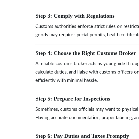
Step 3: Comply with Regulations
Customs authorities enforce strict rules on restrict
goods may require special permits, health certifica
Step 4: Choose the Right Customs Broker
A reliable customs broker acts as your guide thro
calculate duties, and liaise with customs officers o
efficiently with minimal hassle.
Step 5: Prepare for Inspections
Sometimes, customs officials may want to physicall
Having accurate documentation, proper labeling, a
Step 6: Pay Duties and Taxes Promptly