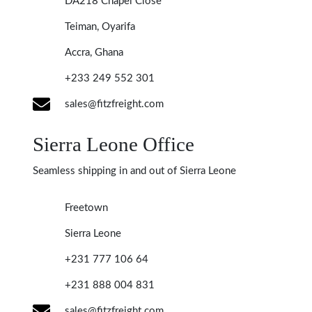
DA218 Chapel Close
Teiman, Oyarifa
Accra, Ghana
+233 249 552 301
sales@fitzfreight.com
Sierra Leone Office
Seamless shipping in and out of Sierra Leone
Freetown
Sierra Leone
+231 777 106 64
+231 888 004 831
sales@fitzfreight.com