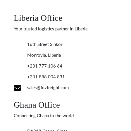
Liberia Office
Your trusted logistics partner in Liberia
16th Street Sinkor
Monrovia, Liberia
+231 777 106 64
+231 888 004 831
sales@fitzfreight.com
Ghana Office
Connecting Ghana to the world