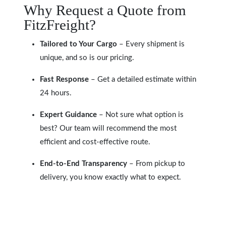
Why Request a Quote from
FitzFreight?
Tailored to Your Cargo
– Every shipment is
unique, and so is our pricing.
Fast Response
– Get a detailed estimate within
24 hours.
Expert Guidance
– Not sure what option is
best? Our team will recommend the most
efficient and cost-effective route.
End-to-End Transparency
– From pickup to
delivery, you know exactly what to expect.