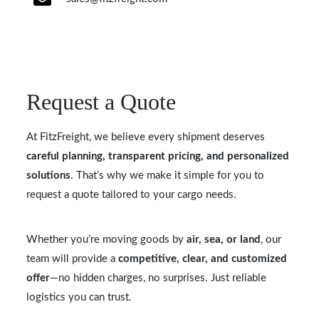
Request a Quote
At FitzFreight, we believe every shipment deserves
careful planning, transparent pricing, and personalized
solutions
. That’s why we make it simple for you to
request a quote tailored to your cargo needs.
Whether you’re moving goods by
air, sea, or land
, our
team will provide a
competitive, clear, and customized
offer
—no hidden charges, no surprises. Just reliable
logistics you can trust.