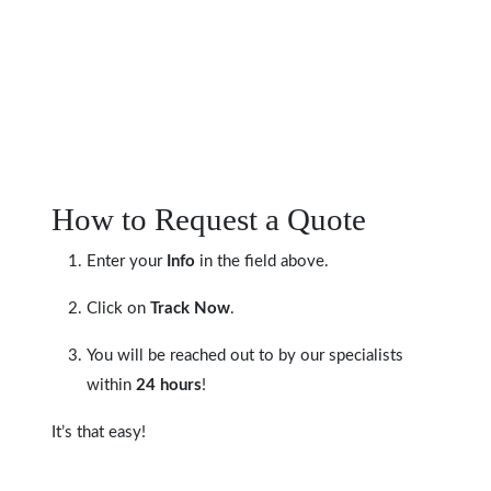
How to Request a Quote
Enter your
Info
in the field above.
Click on
Track Now
.
You will be reached out to by our specialists
within
24 hours
!
It’s that easy!