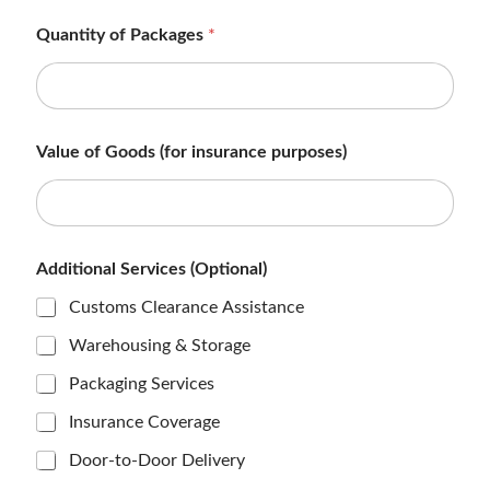
Quantity of Packages
*
Value of Goods (for insurance purposes)
M
Additional Services (Optional)
e
t
Customs Clearance Assistance
h
o
Warehousing & Storage
d
C
Packaging Services
o
n
Insurance Coverage
t
a
Door-to-Door Delivery
c