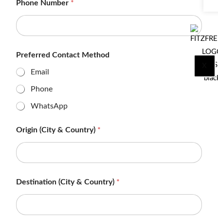
Phone Number
*
Preferred Contact Method
X
Email
Phone
WhatsApp
Origin (City & Country)
*
Destination (City & Country)
*