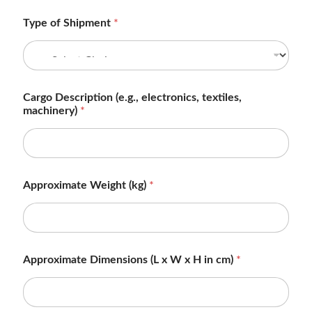
Type of Shipment
*
Cargo Description (e.g., electronics, textiles,
machinery)
*
Approximate Weight (kg)
*
Approximate Dimensions (L x W x H in cm)
*