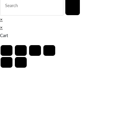
×
×
Cart