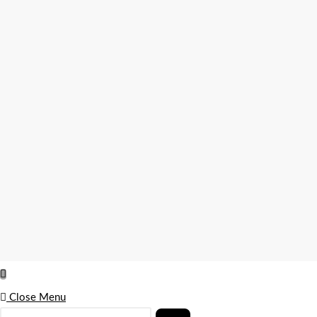
Close Menu