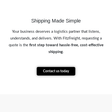
Shipping Made Simple
Your business deserves a logistics partner that listens,
understands, and delivers. With FitzFreight, requesting a
quote is the
first step toward hassle-free, cost-effective
shipping
.
Contact us today