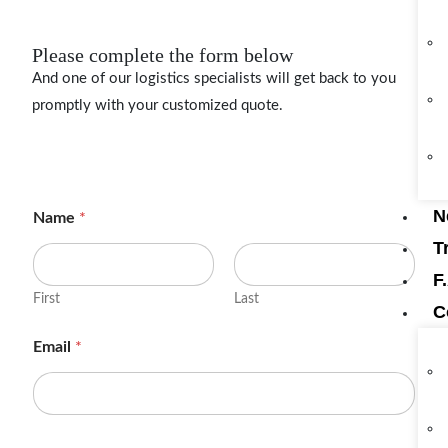
Please complete the form below
And one of our logistics specialists will get back to you
promptly with your customized quote.
N
Name
*
T
F
First
Last
C
Email
*