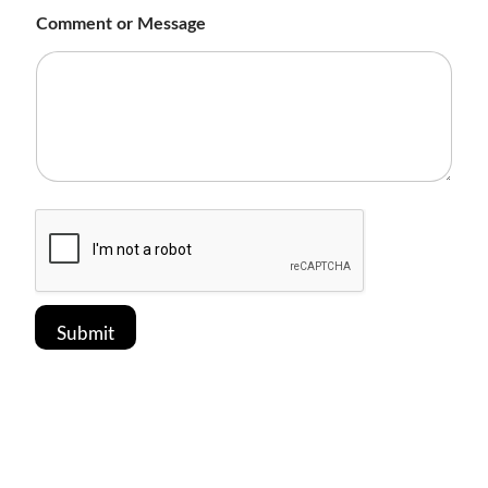
t
Comment or Message
(
f
o
r
Submit