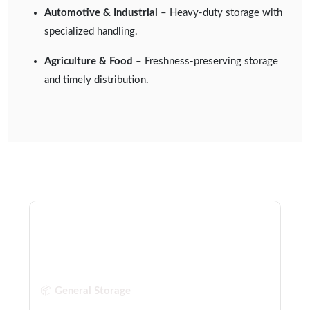
Automotive & Industrial
– Heavy-duty storage with
specialized handling.
Agriculture & Food
– Freshness-preserving storage
and timely distribution.
Our Warehousing Services
Include:
📦
General Storage