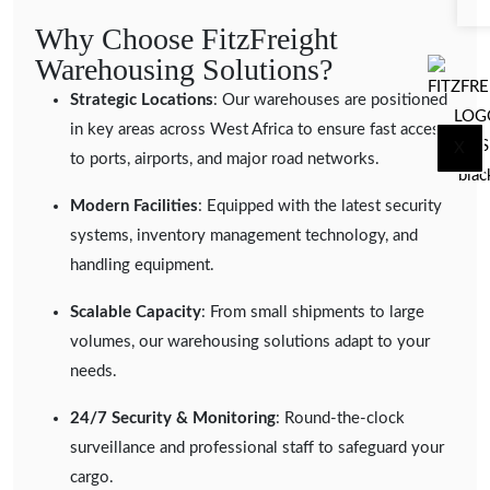
Why Choose FitzFreight
Warehousing Solutions?
Strategic Locations
: Our warehouses are positioned
in key areas across West Africa to ensure fast access
X
to ports, airports, and major road networks.
Modern Facilities
: Equipped with the latest security
systems, inventory management technology, and
handling equipment.
Scalable Capacity
: From small shipments to large
volumes, our warehousing solutions adapt to your
needs.
24/7 Security & Monitoring
: Round-the-clock
surveillance and professional staff to safeguard your
cargo.