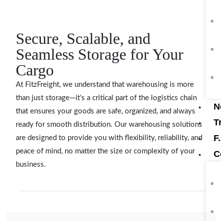
Secure, Scalable, and
Seamless Storage for Your
Cargo
At FitzFreight, we understand that warehousing is more
than just storage—it’s a critical part of the logistics chain
N
that ensures your goods are safe, organized, and always
T
ready for smooth distribution. Our warehousing solutions
F
are designed to provide you with flexibility, reliability, and
peace of mind, no matter the size or complexity of your
C
business.