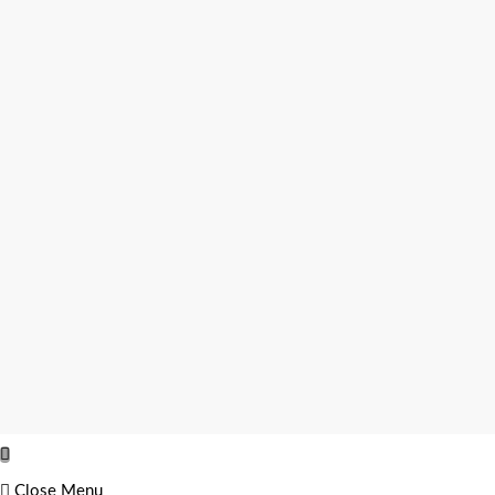
Close Menu