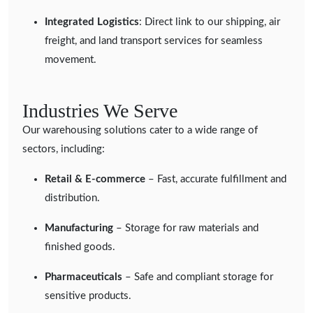
Integrated Logistics
: Direct link to our shipping, air
freight, and land transport services for seamless
movement.
Industries We Serve
Our warehousing solutions cater to a wide range of
sectors, including:
Retail & E-commerce
– Fast, accurate fulfillment and
distribution.
Manufacturing
– Storage for raw materials and
finished goods.
Pharmaceuticals
– Safe and compliant storage for
sensitive products.