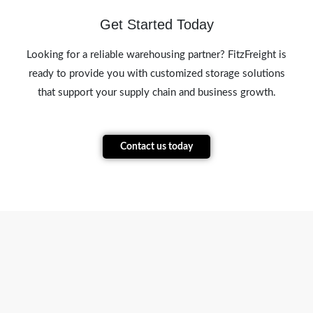
Get Started Today
Looking for a reliable warehousing partner? FitzFreight is
ready to provide you with customized storage solutions
that support your supply chain and business growth.
Contact us today