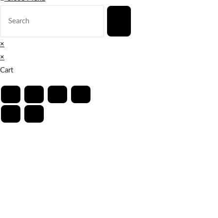
×
×
Cart