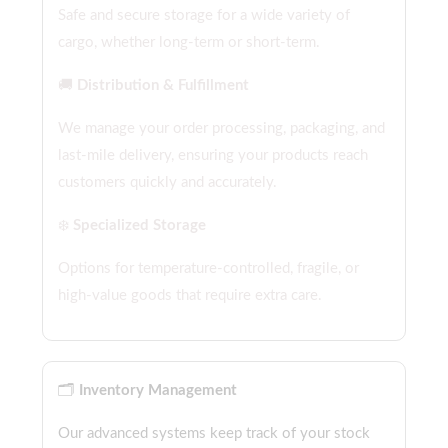
Safe and secure storage for a wide variety of
cargo, whether long-term or short-term.
🚚
Distribution & Fulfillment
We manage your order processing, packaging, and
last-mile delivery, ensuring your products reach
customers quickly and accurately.
❄️
Specialized Storage
Options for temperature-controlled, fragile, or
high-value goods that require extra care.
🗂️
Inventory Management
Our advanced systems keep track of your stock