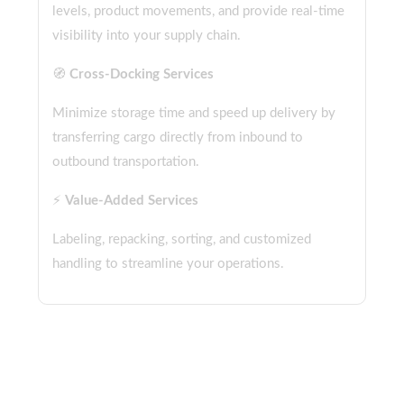
levels, product movements, and provide real-time
visibility into your supply chain.
🧭
Cross-Docking Services
Minimize storage time and speed up delivery by
transferring cargo directly from inbound to
outbound transportation.
⚡
Value-Added Services
Labeling, repacking, sorting, and customized
handling to streamline your operations.